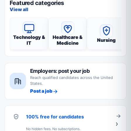
Featured categories
View all
Technology &
Healthcare &
Nursing
IT
Medicine
Employers: post your job
Reach qualified candidates across the United
States.
Post a job
100% free for candidates
No hidden fees. No subscriptions.