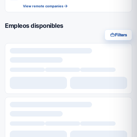
View remote companies
Empleos disponibles
Filters