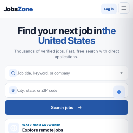
Jobs
Zone
Log in
Find your next job in
the
United States
Thousands of verified jobs. Fast, free search with direct
applications.
Search jobs
WORK FROM ANYWHERE
Explore remote jobs