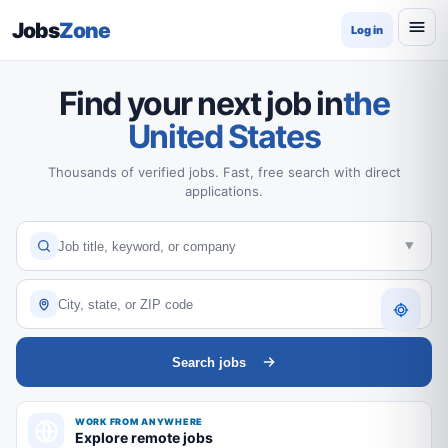
Jobs
Zone
Log in
Find your next job in
the
United States
Thousands of verified jobs. Fast, free search with direct
applications.
Search jobs
WORK FROM ANYWHERE
Explore remote jobs