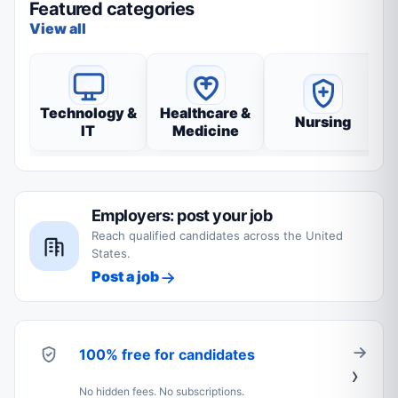
Featured categories
View all
Technology &
Healthcare &
Nursing
IT
Medicine
Employers: post your job
Reach qualified candidates across the United
States.
Post a job
100% free for candidates
No hidden fees. No subscriptions.