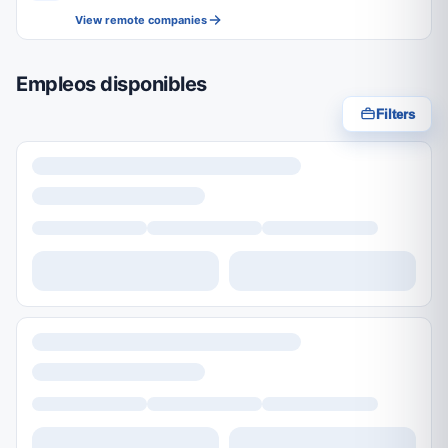
View remote companies
Empleos disponibles
Filters