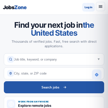
Jobs
Zone
Log in
Find your next job in
the
United States
Thousands of verified jobs. Fast, free search with direct
applications.
Search jobs
WORK FROM ANYWHERE
Explore remote jobs