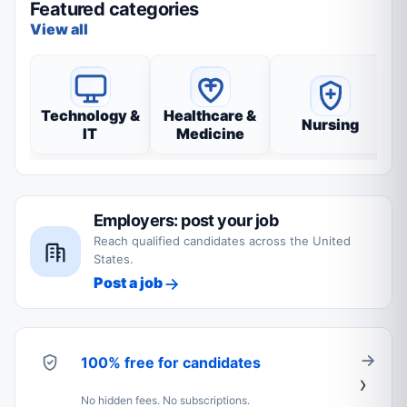
Featured categories
View all
Technology &
Healthcare &
Nursing
IT
Medicine
Employers: post your job
Reach qualified candidates across the United
States.
Post a job
100% free for candidates
No hidden fees. No subscriptions.