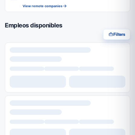
View remote companies
Empleos disponibles
Filters