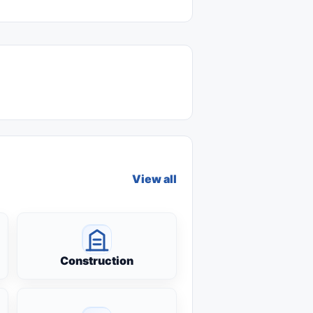
View all
Construction