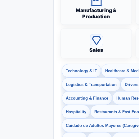
Manufacturing &
Production
Sales
Technology & IT
Healthcare & Med
Logistics & Transportation
Drivers
Accounting & Finance
Human Res
Hospitality
Restaurants & Fast Fo
Cuidado de Adultos Mayores (Caregiv