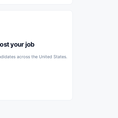
diantes
 Casa (Work From Home)
icos
Farmacia
Veterinaria
ost your job
ndidates across the United States.