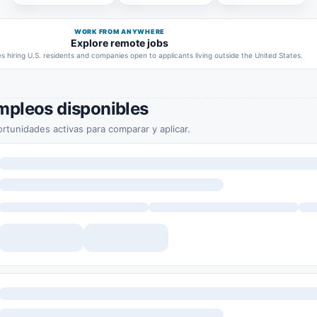
WORK FROM ANYWHERE
Explore remote jobs
 hiring U.S. residents and companies open to applicants living outside the United States.
mpleos disponibles
rtunidades activas para comparar y aplicar.