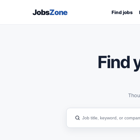
Jobs
Zone
Find jobs
Find y
Thous