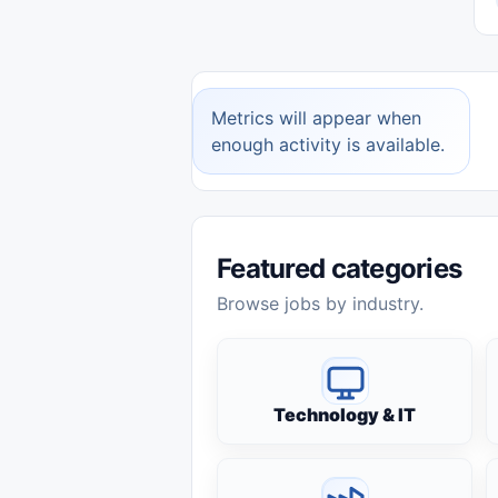
Metrics will appear when
enough activity is available.
Featured categories
Browse jobs by industry.
Technology & IT