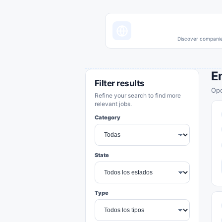
Discover companies
E
Filter results
Opo
Refine your search to find more
relevant jobs.
Category
State
Type