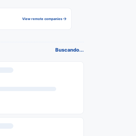
View remote companies
Buscando...