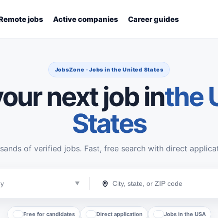
Remote jobs
Active companies
Career guides
JobsZone · Jobs in the United States
our next job in
the 
States
ands of verified jobs. Fast, free search with direct applica
Free for candidates
Direct application
Jobs in the USA