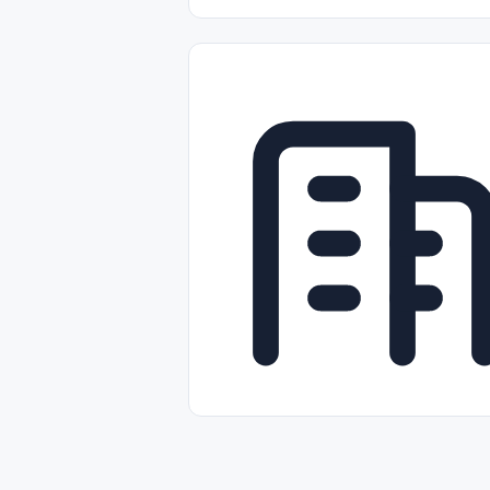
Part-time
Full-time
Temporal /
Empleos Bilingües (English/Spanish)
Comercio Minorista (Retail)
Instal
Aviación
Otros