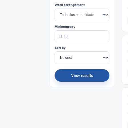
Work arrangement
Minimum pay
Sort by
View results