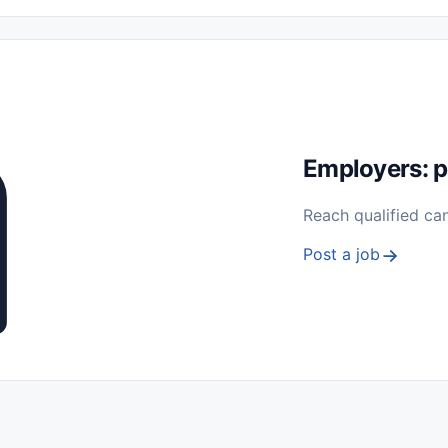
 Seasonal
Freelance
Prácticas (Internships)
Empleos para Estu
Sin Experiencia
Nivel de Entrada (Entry Level)
Trabajo desde
ación y Reparación
Telecomunicaciones
Energía y Servicios Públ
Employers: p
Reach qualified ca
Post a job