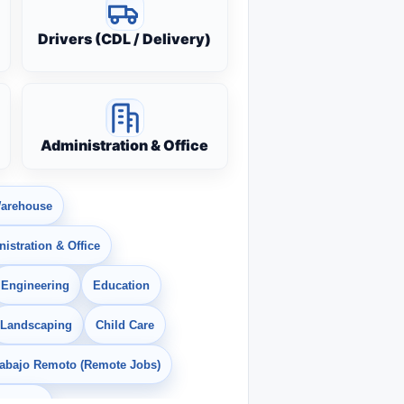
Drivers (CDL / Delivery)
Administration & Office
arehouse
istration & Office
Engineering
Education
Landscaping
Child Care
rabajo Remoto (Remote Jobs)