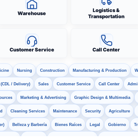
Logistics &
Warehouse
Transportation
Customer Service
Call Center
icine
Nursing
Construction
Manufacturing & Production
W
 (CDL / Delivery)
Sales
Customer Service
Call Center
Admin
ources
Marketing & Advertising
Graphic Design & Multimedia
od
Cleaning Services
Maintenance
Security
Agriculture
er)
Belleza y Barbería
Bienes Raíces
Legal
Gobierno
T