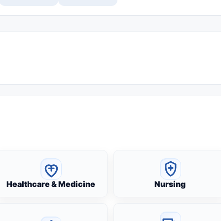
Healthcare & Medicine
Nursing