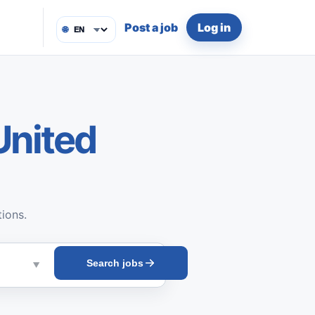
Post a job
Log in
🌐
United
tions.
Search jobs