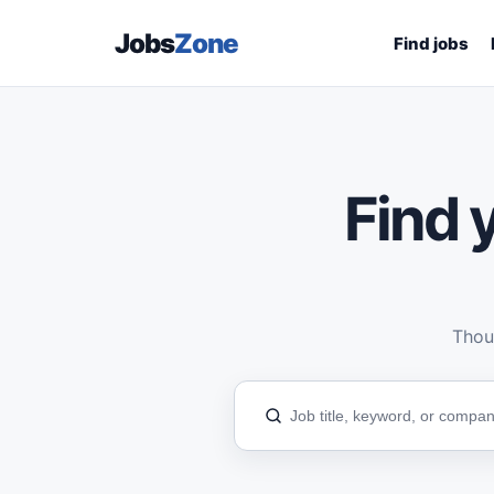
Jobs
Zone
Find jobs
Find y
Thous