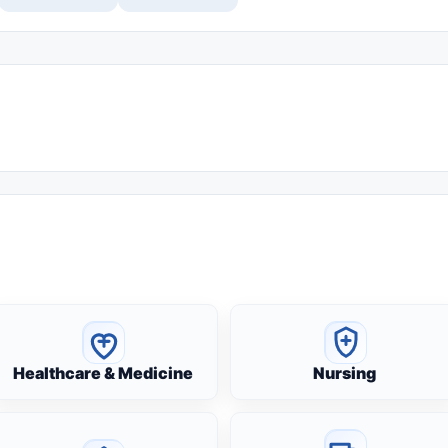
Healthcare & Medicine
Nursing