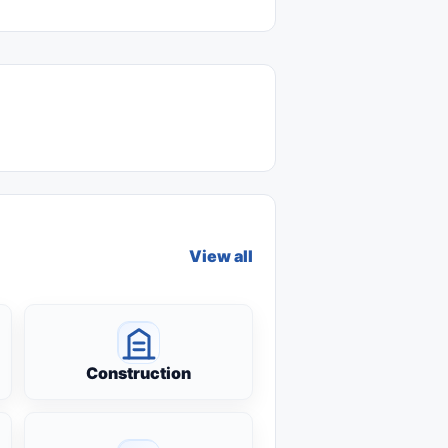
View all
Construction