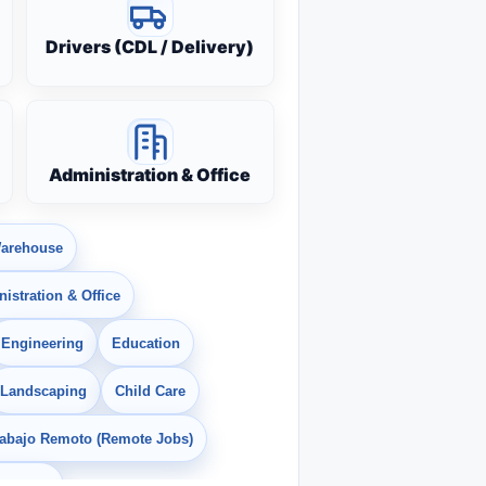
Drivers (CDL / Delivery)
Administration & Office
arehouse
istration & Office
Engineering
Education
Landscaping
Child Care
rabajo Remoto (Remote Jobs)