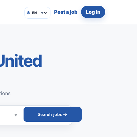
Post a job
Log in
🌐
United
tions.
Search jobs