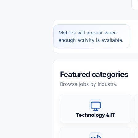
Metrics will appear when
enough activity is available.
Featured categories
Browse jobs by industry.
Technology & IT