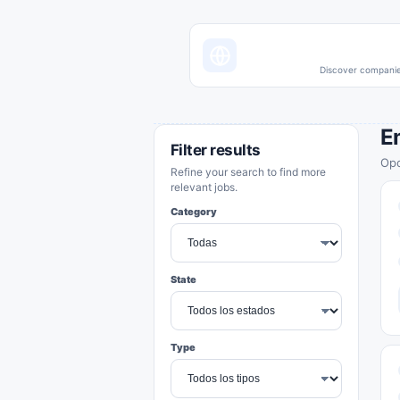
Discover companies
E
Filter results
Opo
Refine your search to find more
relevant jobs.
Category
State
Type