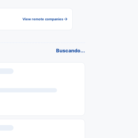
View remote companies
Buscando...