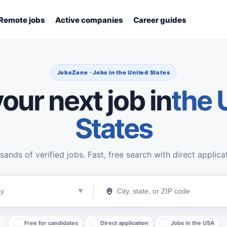
Remote jobs
Active companies
Career guides
JobsZone · Jobs in the United States
our next job in
the 
States
ands of verified jobs. Fast, free search with direct applica
Free for candidates
Direct application
Jobs in the USA