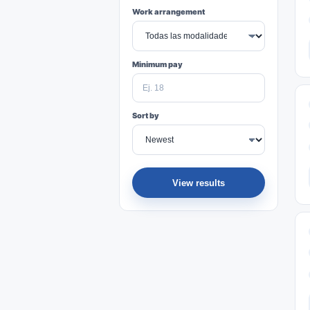
Work arrangement
Minimum pay
Sort by
View results