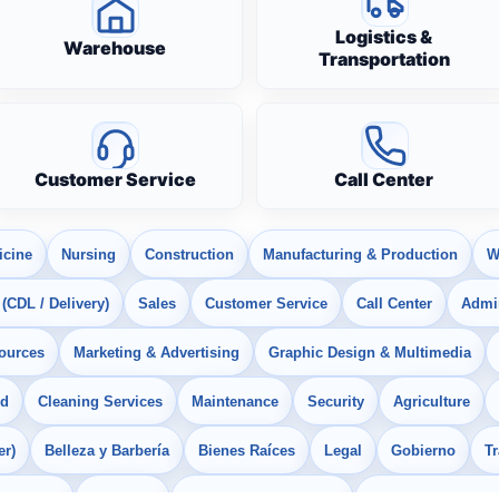
Logistics &
Warehouse
Transportation
Customer Service
Call Center
icine
Nursing
Construction
Manufacturing & Production
W
 (CDL / Delivery)
Sales
Customer Service
Call Center
Admin
ources
Marketing & Advertising
Graphic Design & Multimedia
od
Cleaning Services
Maintenance
Security
Agriculture
er)
Belleza y Barbería
Bienes Raíces
Legal
Gobierno
T