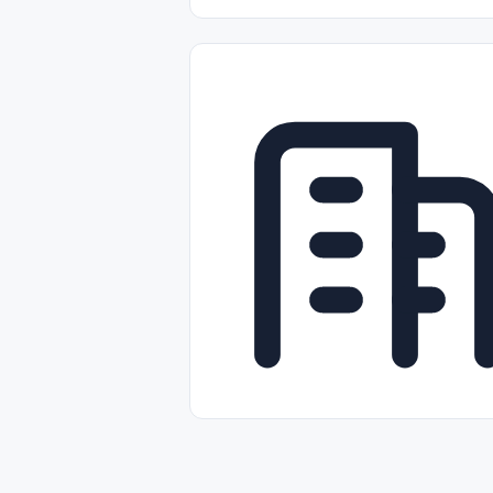
Part-time
Full-time
Temporal /
Empleos Bilingües (English/Spanish)
Comercio Minorista (Retail)
Instal
Aviación
Otros