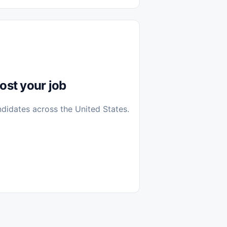
diantes
 Casa (Work From Home)
icos
Farmacia
Veterinaria
ost your job
ndidates across the United States.