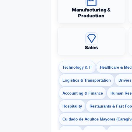
Manufacturing &
Production
Sales
Technology & IT
Healthcare & Med
Logistics & Transportation
Drivers
Accounting & Finance
Human Res
Hospitality
Restaurants & Fast Fo
Cuidado de Adultos Mayores (Caregiv