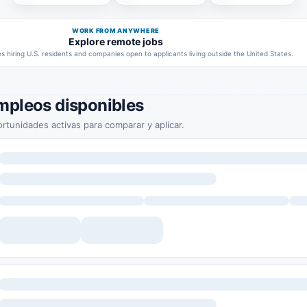
WORK FROM ANYWHERE
Explore remote jobs
 hiring U.S. residents and companies open to applicants living outside the United States.
mpleos disponibles
rtunidades activas para comparar y aplicar.