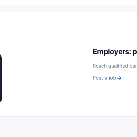
 Seasonal
Freelance
Prácticas (Internships)
Empleos para Estu
Sin Experiencia
Nivel de Entrada (Entry Level)
Trabajo desde
ación y Reparación
Telecomunicaciones
Energía y Servicios Públ
Employers: p
Reach qualified ca
Post a job