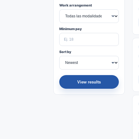
Work arrangement
Minimum pay
Sort by
View results