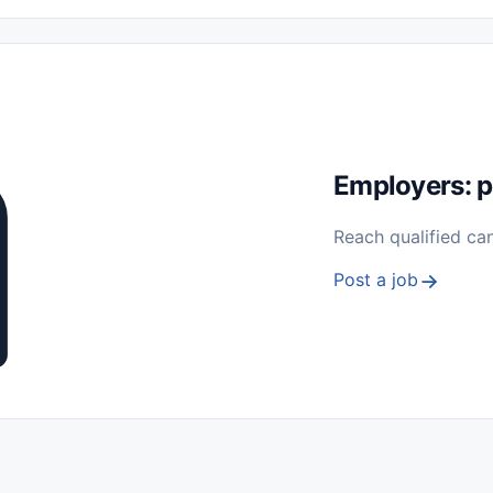
 Seasonal
Freelance
Prácticas (Internships)
Empleos para Estu
Sin Experiencia
Nivel de Entrada (Entry Level)
Trabajo desde
ación y Reparación
Telecomunicaciones
Energía y Servicios Públ
Employers: p
Reach qualified ca
Post a job