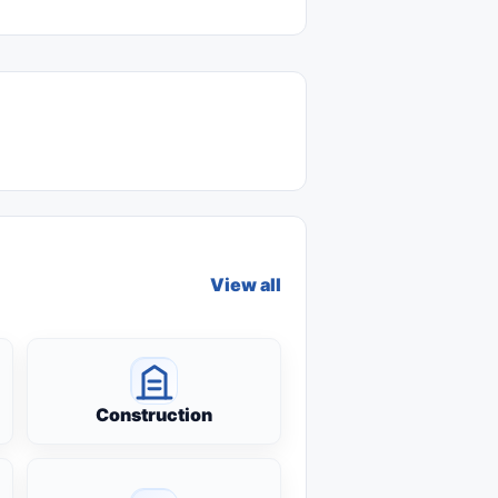
View all
Construction