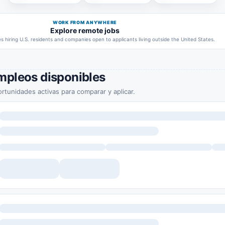
WORK FROM ANYWHERE
Explore remote jobs
 hiring U.S. residents and companies open to applicants living outside the United States.
mpleos disponibles
rtunidades activas para comparar y aplicar.