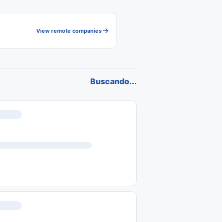
View remote companies
Buscando...