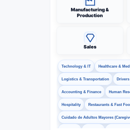
Manufacturing &
Production
Sales
Technology & IT
Healthcare & Med
Logistics & Transportation
Drivers
Accounting & Finance
Human Res
Hospitality
Restaurants & Fast Fo
Cuidado de Adultos Mayores (Caregiv