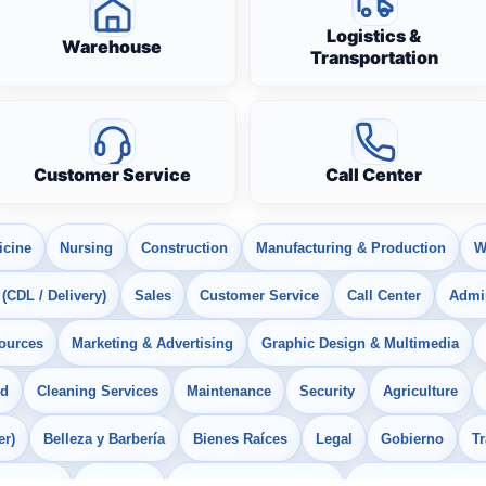
Logistics &
Warehouse
Transportation
Customer Service
Call Center
icine
Nursing
Construction
Manufacturing & Production
W
 (CDL / Delivery)
Sales
Customer Service
Call Center
Admin
ources
Marketing & Advertising
Graphic Design & Multimedia
od
Cleaning Services
Maintenance
Security
Agriculture
er)
Belleza y Barbería
Bienes Raíces
Legal
Gobierno
T