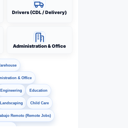
Drivers (CDL / Delivery)
Administration & Office
arehouse
istration & Office
Engineering
Education
Landscaping
Child Care
rabajo Remoto (Remote Jobs)