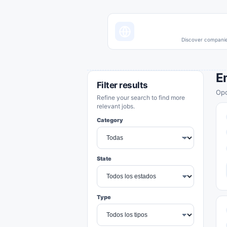
Discover companies
E
Filter results
Opo
Refine your search to find more
relevant jobs.
Category
State
Type