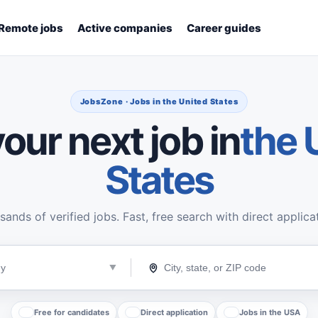
Remote jobs
Active companies
Career guides
JobsZone · Jobs in the United States
our next job in
the 
States
ands of verified jobs. Fast, free search with direct applica
Free for candidates
Direct application
Jobs in the USA