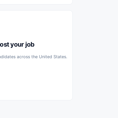
diantes
 Casa (Work From Home)
icos
Farmacia
Veterinaria
ost your job
ndidates across the United States.