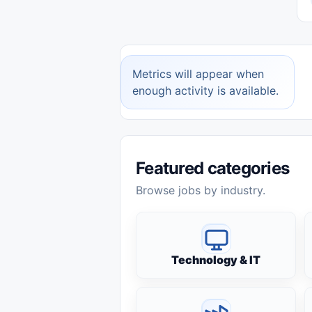
Metrics will appear when
enough activity is available.
Featured categories
Browse jobs by industry.
Technology & IT