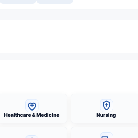
Healthcare & Medicine
Nursing