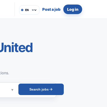
Post a job
Log in
🌐
United
tions.
Search jobs