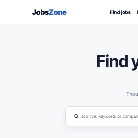
Jobs
Zone
Find jobs
Find y
Thous