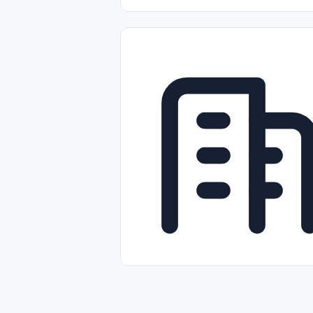
Part-time
Full-time
Temporal /
Empleos Bilingües (English/Spanish)
Comercio Minorista (Retail)
Instal
Aviación
Otros