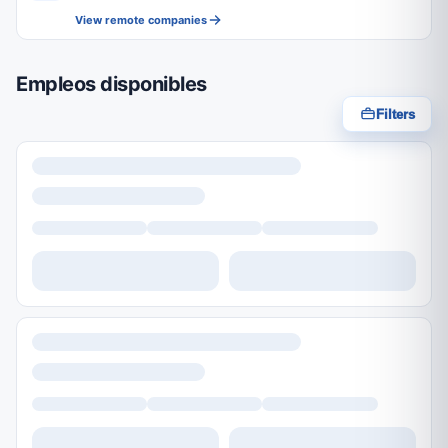
View remote companies
Empleos disponibles
Filters