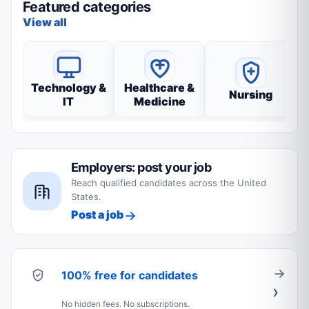
Featured categories
View all
Technology &
Healthcare &
Nursing
IT
Medicine
Employers: post your job
Reach qualified candidates across the United
States.
Post a job
100% free for candidates
No hidden fees. No subscriptions.