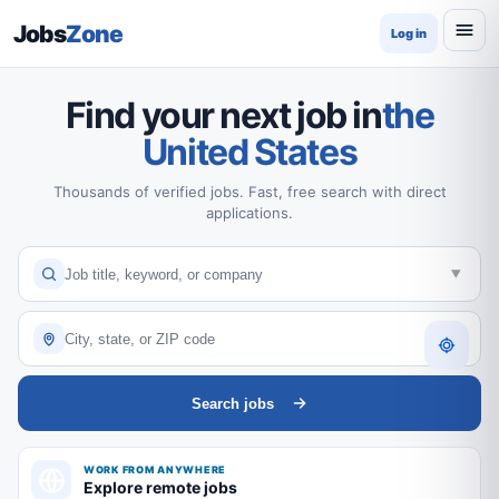
Jobs
Zone
Log in
Find your next job in
the
United States
Thousands of verified jobs. Fast, free search with direct
applications.
Search jobs
WORK FROM ANYWHERE
Explore remote jobs