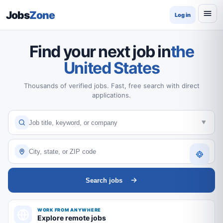
Jobs
Zone
Log in
Find your next job in
the
United States
Thousands of verified jobs. Fast, free search with direct
applications.
Search jobs
WORK FROM ANYWHERE
Explore remote jobs