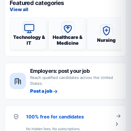
Featured categories
View all
Technology &
Healthcare &
Nursing
IT
Medicine
Employers: post your job
Reach qualified candidates across the United
States.
Post a job
100% free for candidates
No hidden fees. No subscriptions.