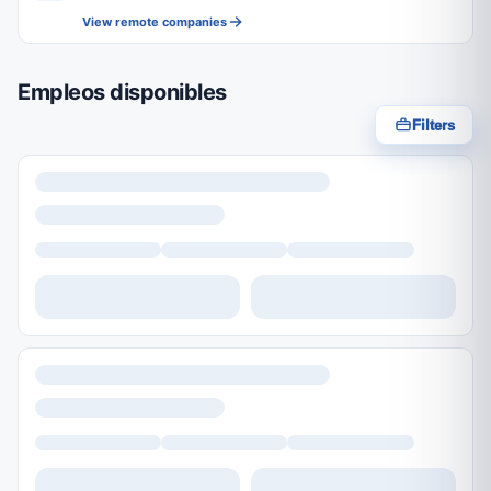
View remote companies
Empleos disponibles
Filters