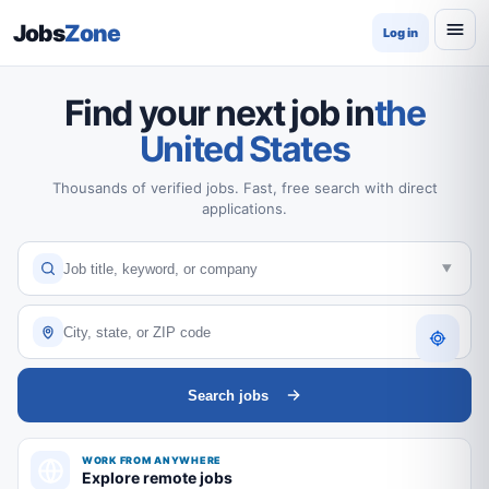
Jobs
Zone
Log in
Find your next job in
the
United States
Thousands of verified jobs. Fast, free search with direct
applications.
Search jobs
WORK FROM ANYWHERE
Explore remote jobs