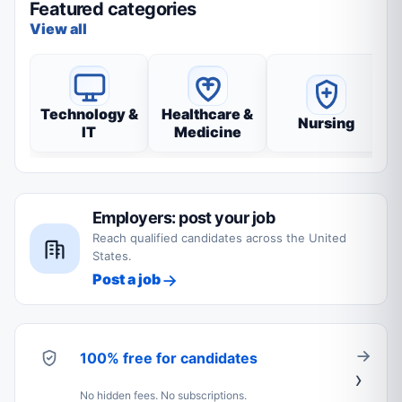
Featured categories
View all
Technology &
Healthcare &
Nursing
IT
Medicine
Employers: post your job
Reach qualified candidates across the United
States.
Post a job
100% free for candidates
No hidden fees. No subscriptions.