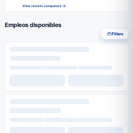
View remote companies
Empleos disponibles
Filters