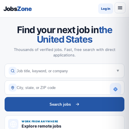
Jobs
Zone
Log in
Find your next job in
the
United States
Thousands of verified jobs. Fast, free search with direct
applications.
Search jobs
WORK FROM ANYWHERE
Explore remote jobs