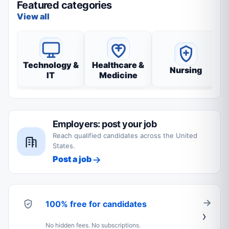
Featured categories
View all
Technology &
Healthcare &
Nursing
IT
Medicine
Employers: post your job
Reach qualified candidates across the United
States.
Post a job
100% free for candidates
No hidden fees. No subscriptions.