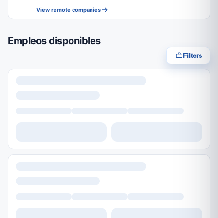
View remote companies
Empleos disponibles
Filters