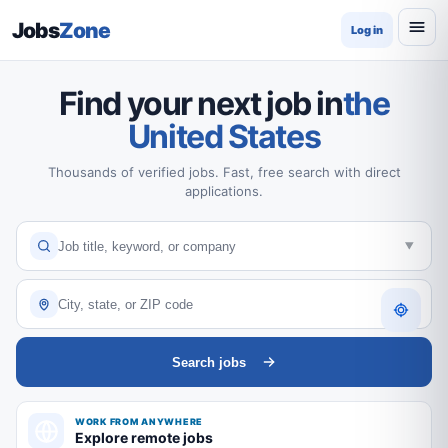
Jobs
Zone
Log in
Find your next job in
the
United States
Thousands of verified jobs. Fast, free search with direct
applications.
Search jobs
WORK FROM ANYWHERE
Explore remote jobs