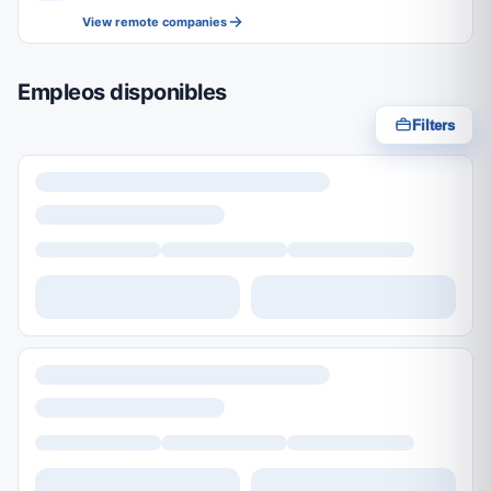
View remote companies
Empleos disponibles
Filters