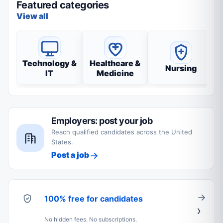
Featured categories
View all
Technology &
Healthcare &
Nursing
IT
Medicine
Employers: post your job
Reach qualified candidates across the United
States.
Post a job
100% free for candidates
No hidden fees. No subscriptions.