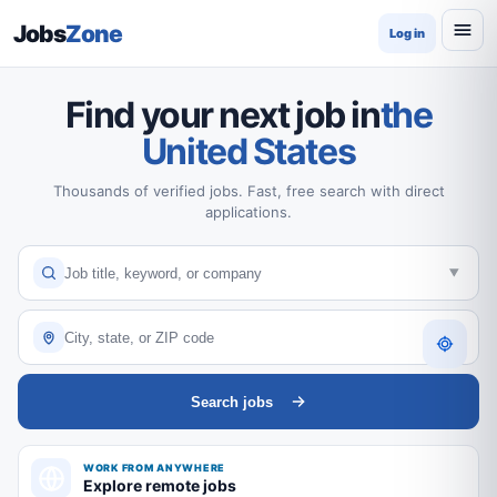
Jobs
Zone
Log in
Find your next job in
the
United States
Thousands of verified jobs. Fast, free search with direct
applications.
Search jobs
WORK FROM ANYWHERE
Explore remote jobs