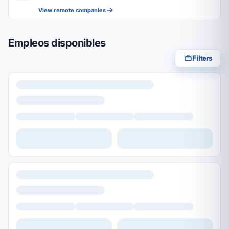
View remote companies
Empleos disponibles
Filters