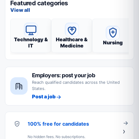
Featured categories
View all
Technology &
Healthcare &
Nursing
IT
Medicine
Employers: post your job
Reach qualified candidates across the United
States.
Post a job
100% free for candidates
No hidden fees. No subscriptions.