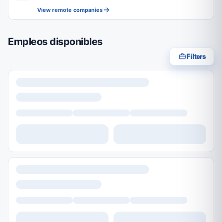
View remote companies
Empleos disponibles
Filters