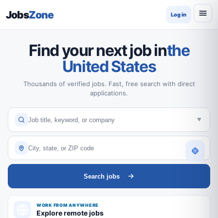
Jobs
Zone
Log in
Find your next job in
the
United States
Thousands of verified jobs. Fast, free search with direct
applications.
Search jobs
WORK FROM ANYWHERE
Explore remote jobs