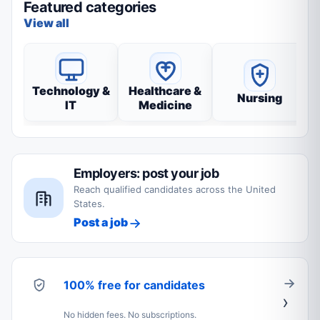
Featured categories
View all
Technology &
Healthcare &
Nursing
IT
Medicine
Employers: post your job
Reach qualified candidates across the United
States.
Post a job
100% free for candidates
No hidden fees. No subscriptions.