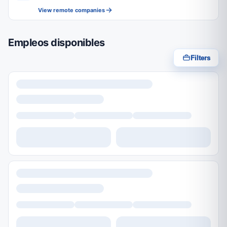
View remote companies
Empleos disponibles
Filters