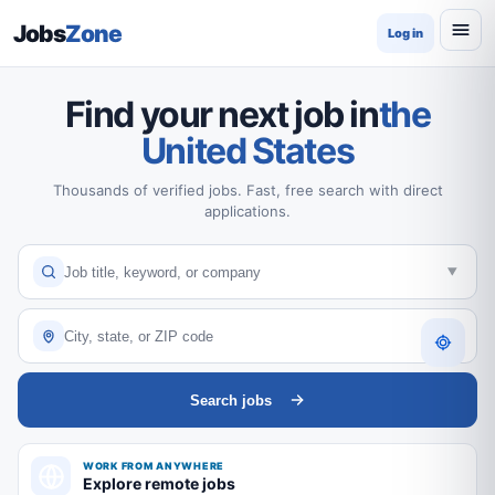
Jobs
Zone
Log in
Find your next job in
the
United States
Thousands of verified jobs. Fast, free search with direct
applications.
Search jobs
WORK FROM ANYWHERE
Explore remote jobs