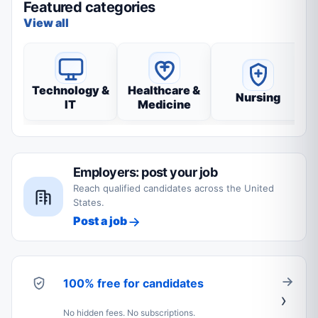
Featured categories
View all
Technology &
Healthcare &
Nursing
IT
Medicine
Employers: post your job
Reach qualified candidates across the United
States.
Post a job
100% free for candidates
No hidden fees. No subscriptions.