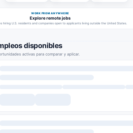
WORK FROM ANYWHERE
Explore remote jobs
 hiring U.S. residents and companies open to applicants living outside the United States.
mpleos disponibles
rtunidades activas para comparar y aplicar.