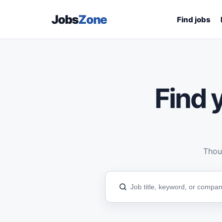
Jobs
Zone
Find jobs
Find y
Thous