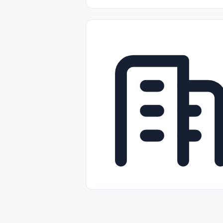
Part-time
Full-time
Temporal /
Empleos Bilingües (English/Spanish)
Comercio Minorista (Retail)
Instal
Aviación
Otros