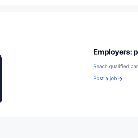
 Seasonal
Freelance
Prácticas (Internships)
Empleos para Estu
Sin Experiencia
Nivel de Entrada (Entry Level)
Trabajo desde
ación y Reparación
Telecomunicaciones
Energía y Servicios Públ
Employers: p
Reach qualified ca
Post a job