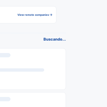
View remote companies
Buscando...