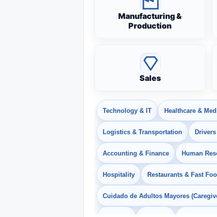
Manufacturing &
Production
Sales
Technology & IT
Healthcare & Med
Logistics & Transportation
Drivers
Accounting & Finance
Human Res
Hospitality
Restaurants & Fast Fo
Cuidado de Adultos Mayores (Caregiv