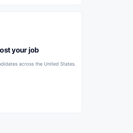
diantes
 Casa (Work From Home)
icos
Farmacia
Veterinaria
ost your job
ndidates across the United States.