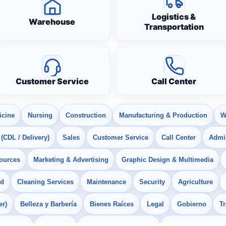
Logistics &
Warehouse
Transportation
Customer Service
Call Center
icine
Nursing
Construction
Manufacturing & Production
W
 (CDL / Delivery)
Sales
Customer Service
Call Center
Admin
ources
Marketing & Advertising
Graphic Design & Multimedia
od
Cleaning Services
Maintenance
Security
Agriculture
er)
Belleza y Barbería
Bienes Raíces
Legal
Gobierno
T