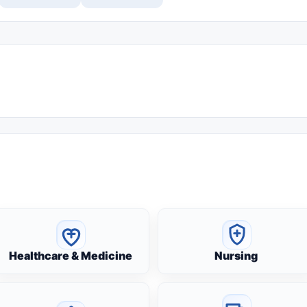
Healthcare & Medicine
Nursing