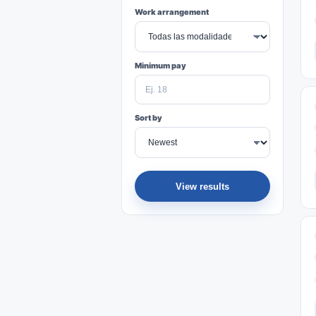
Work arrangement
Minimum pay
Sort by
View results