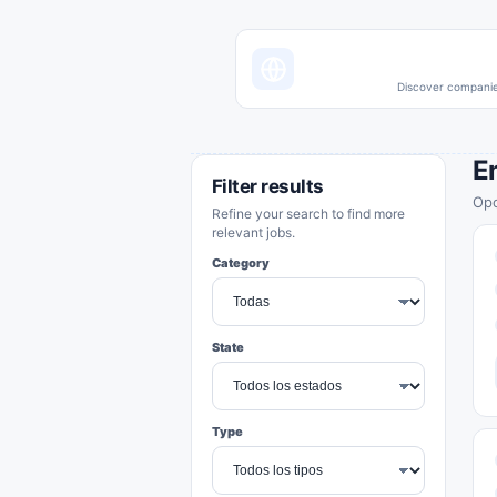
Discover companies
E
Filter results
Opo
Refine your search to find more
relevant jobs.
Category
State
Type