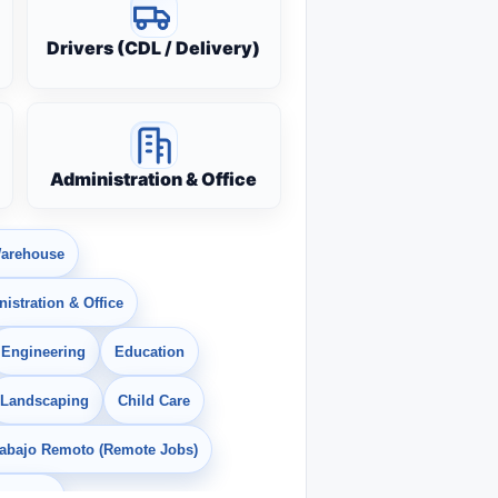
Drivers (CDL / Delivery)
Administration & Office
arehouse
istration & Office
Engineering
Education
Landscaping
Child Care
rabajo Remoto (Remote Jobs)