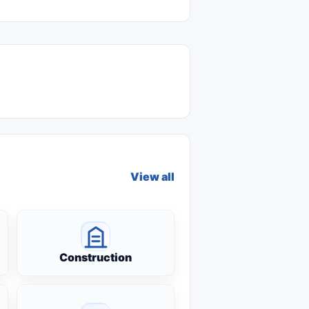
View all
Construction