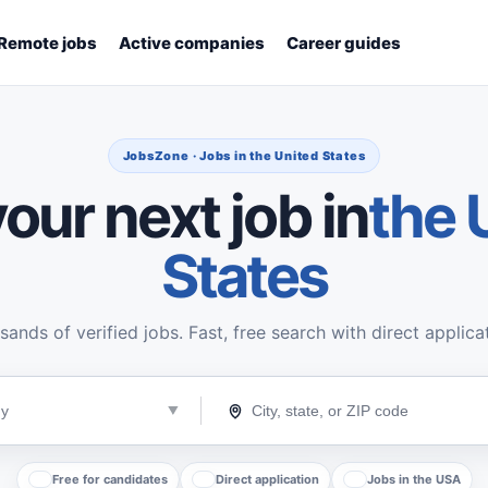
Remote jobs
Active companies
Career guides
JobsZone · Jobs in the United States
our next job in
the 
States
ands of verified jobs. Fast, free search with direct applica
Free for candidates
Direct application
Jobs in the USA