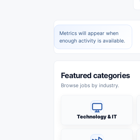
Metrics will appear when
enough activity is available.
Featured categories
Browse jobs by industry.
Technology & IT