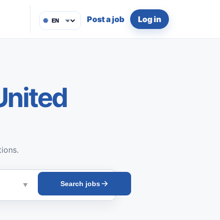
Post a job
Log in
🌐
United
tions.
Search jobs