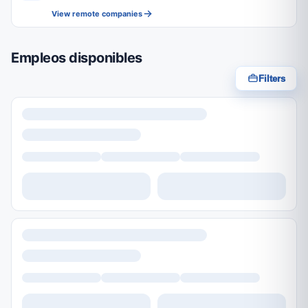
View remote companies
Empleos disponibles
Filters