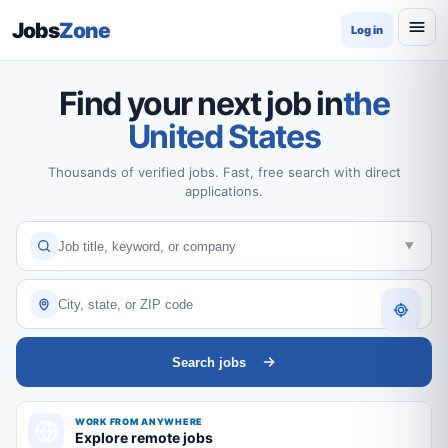
Jobs
Zone
Log in
Find your next job in
the
United States
Thousands of verified jobs. Fast, free search with direct
applications.
Search jobs
WORK FROM ANYWHERE
Explore remote jobs