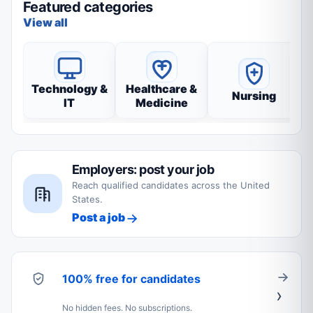
Featured categories
View all
Technology &
Healthcare &
Nursing
IT
Medicine
Employers: post your job
Reach qualified candidates across the United
States.
Post a job
100% free for candidates
No hidden fees. No subscriptions.