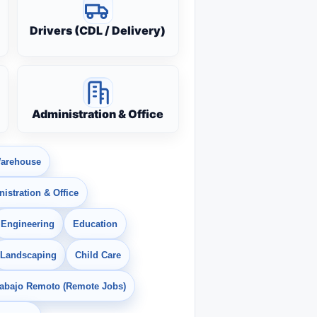
Drivers (CDL / Delivery)
Administration & Office
arehouse
istration & Office
Engineering
Education
Landscaping
Child Care
rabajo Remoto (Remote Jobs)