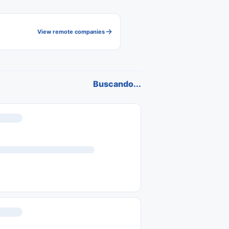
View remote companies
Buscando...