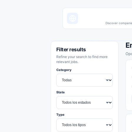
Discover companies
E
Filter results
Opo
Refine your search to find more
relevant jobs.
Category
State
Type