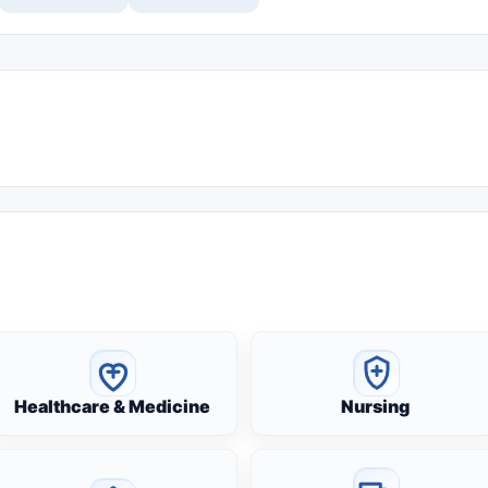
Healthcare & Medicine
Nursing