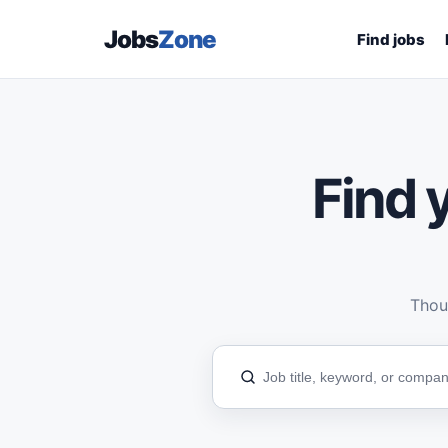
Jobs
Zone
Find jobs
Find y
Thous