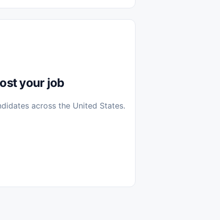
diantes
 Casa (Work From Home)
icos
Farmacia
Veterinaria
ost your job
ndidates across the United States.