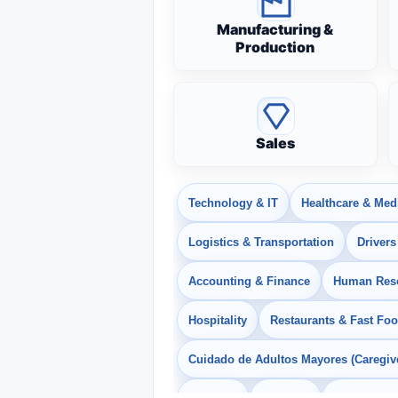
Manufacturing &
Production
Sales
Technology & IT
Healthcare & Med
Logistics & Transportation
Drivers
Accounting & Finance
Human Res
Hospitality
Restaurants & Fast Fo
Cuidado de Adultos Mayores (Caregiv