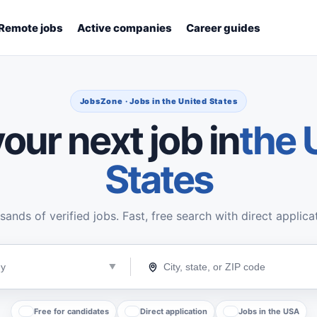
Remote jobs
Active companies
Career guides
JobsZone · Jobs in the United States
our next job in
the 
States
ands of verified jobs. Fast, free search with direct applica
Free for candidates
Direct application
Jobs in the USA