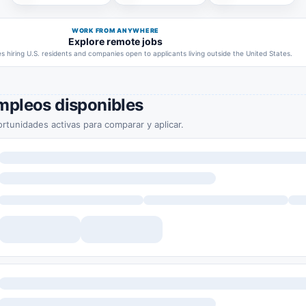
WORK FROM ANYWHERE
Explore remote jobs
 hiring U.S. residents and companies open to applicants living outside the United States.
mpleos disponibles
rtunidades activas para comparar y aplicar.