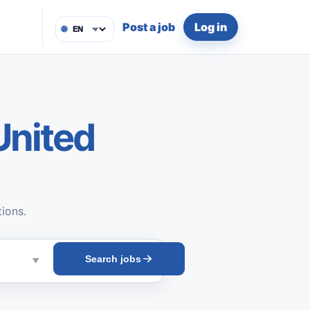
Post a job
Log in
🌐
United
tions.
Search jobs