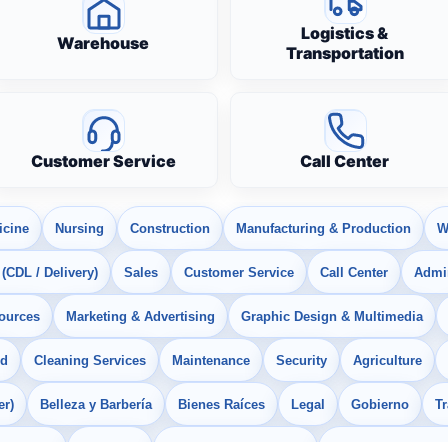
Logistics &
Warehouse
Transportation
Customer Service
Call Center
icine
Nursing
Construction
Manufacturing & Production
W
 (CDL / Delivery)
Sales
Customer Service
Call Center
Admin
ources
Marketing & Advertising
Graphic Design & Multimedia
od
Cleaning Services
Maintenance
Security
Agriculture
er)
Belleza y Barbería
Bienes Raíces
Legal
Gobierno
T