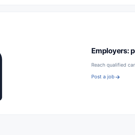
 Seasonal
Freelance
Prácticas (Internships)
Empleos para Estu
Sin Experiencia
Nivel de Entrada (Entry Level)
Trabajo desde
ación y Reparación
Telecomunicaciones
Energía y Servicios Públ
Employers: p
Reach qualified ca
Post a job