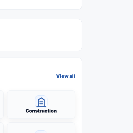
View all
Construction