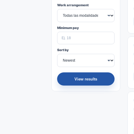
Work arrangement
Minimum pay
Sort by
View results