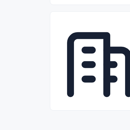
Part-time
Full-time
Temporal /
Empleos Bilingües (English/Spanish)
Comercio Minorista (Retail)
Instal
Aviación
Otros