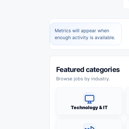
Metrics will appear when
enough activity is available.
Featured categories
Browse jobs by industry.
Technology & IT