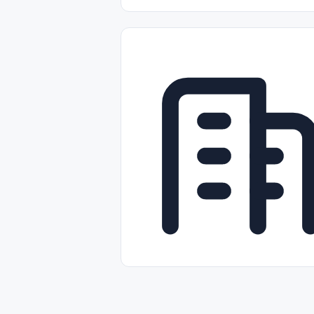
Part-time
Full-time
Temporal /
Empleos Bilingües (English/Spanish)
Comercio Minorista (Retail)
Instal
Aviación
Otros