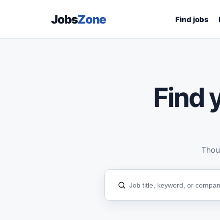
Jobs
Zone
Find jobs
Find y
Thous