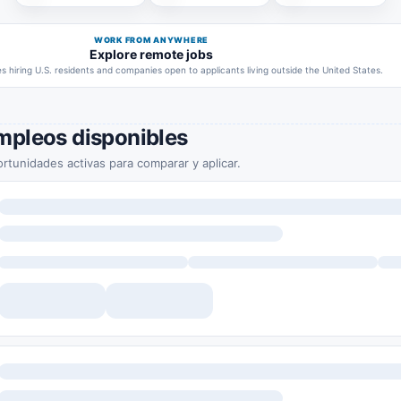
WORK FROM ANYWHERE
Explore remote jobs
 hiring U.S. residents and companies open to applicants living outside the United States.
mpleos disponibles
rtunidades activas para comparar y aplicar.