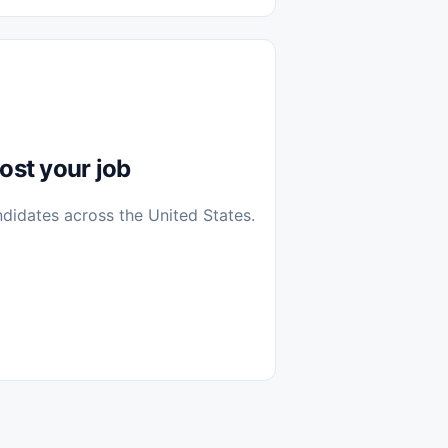
diantes
 Casa (Work From Home)
icos
Farmacia
Veterinaria
ost your job
ndidates across the United States.