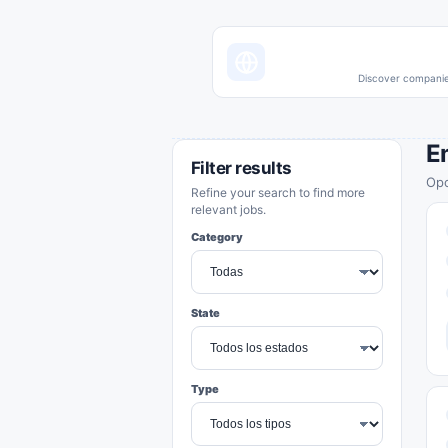
Discover companies
E
Filter results
Opo
Refine your search to find more
relevant jobs.
Category
State
Type