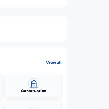
View all
Construction