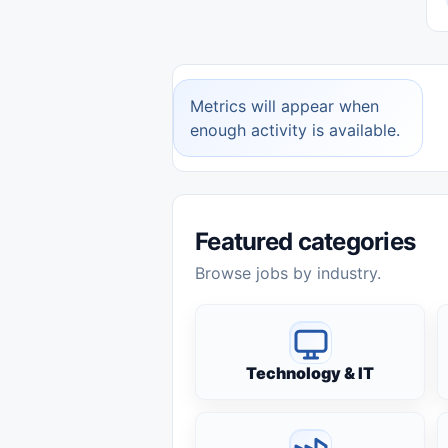
Metrics will appear when
enough activity is available.
Featured categories
Browse jobs by industry.
Technology & IT