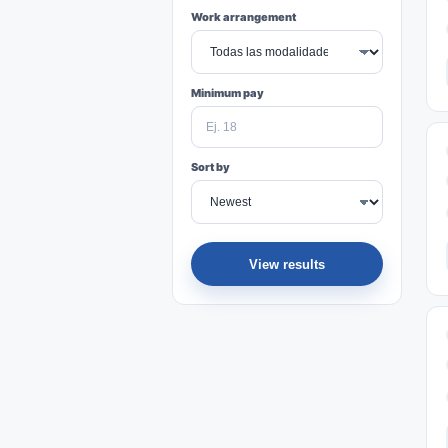
Work arrangement
Minimum pay
Sort by
View results