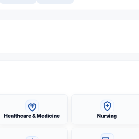
Healthcare & Medicine
Nursing