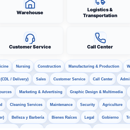
Logistics &
Warehouse
Transportation
Customer Service
Call Center
icine
Nursing
Construction
Manufacturing & Production
W
 (CDL / Delivery)
Sales
Customer Service
Call Center
Admin
ources
Marketing & Advertising
Graphic Design & Multimedia
od
Cleaning Services
Maintenance
Security
Agriculture
er)
Belleza y Barbería
Bienes Raíces
Legal
Gobierno
T