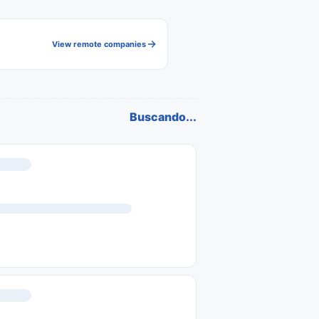
View remote companies
Buscando...