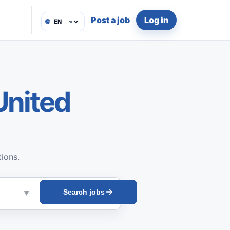
Post a job
Log in
🌐
United
tions.
Search jobs