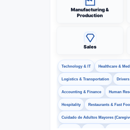
Manufacturing &
Production
Sales
Technology & IT
Healthcare & Med
Logistics & Transportation
Drivers
Accounting & Finance
Human Res
Hospitality
Restaurants & Fast Fo
Cuidado de Adultos Mayores (Caregiv