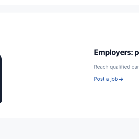
 Seasonal
Freelance
Prácticas (Internships)
Empleos para Estu
Sin Experiencia
Nivel de Entrada (Entry Level)
Trabajo desde
ación y Reparación
Telecomunicaciones
Energía y Servicios Públ
Employers: p
Reach qualified ca
Post a job