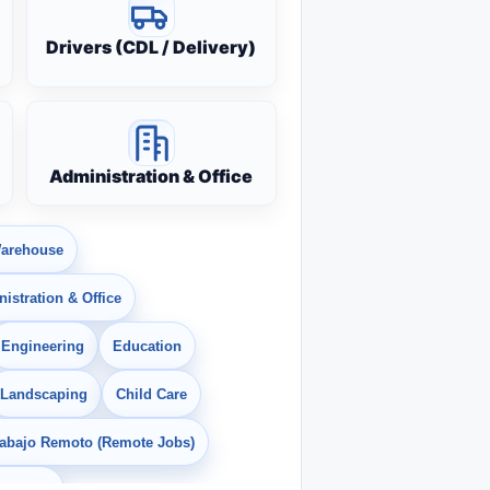
Drivers (CDL / Delivery)
Administration & Office
arehouse
istration & Office
Engineering
Education
Landscaping
Child Care
rabajo Remoto (Remote Jobs)