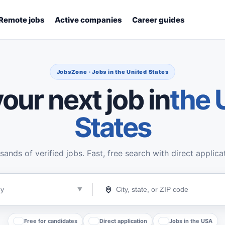
Remote jobs
Active companies
Career guides
JobsZone · Jobs in the United States
our next job in
the 
States
ands of verified jobs. Fast, free search with direct applica
Free for candidates
Direct application
Jobs in the USA