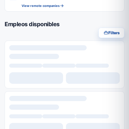
View remote companies
Empleos disponibles
Filters