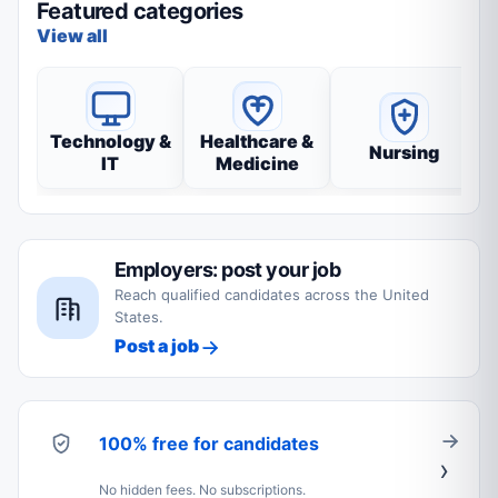
Featured categories
View all
Technology &
Healthcare &
Nursing
IT
Medicine
Employers: post your job
Reach qualified candidates across the United
States.
Post a job
100% free for candidates
No hidden fees. No subscriptions.