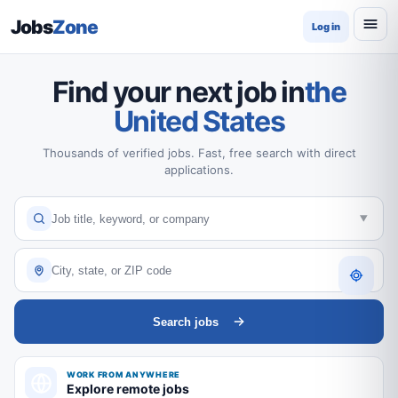
Jobs
Zone
Log in
Find your next job in
the
United States
Thousands of verified jobs. Fast, free search with direct
applications.
Search jobs
WORK FROM ANYWHERE
Explore remote jobs