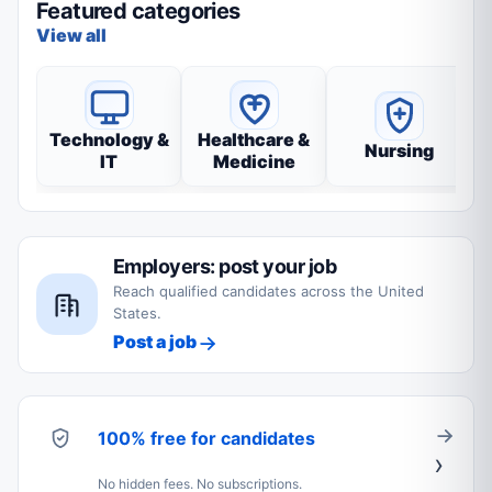
Featured categories
View all
Technology &
Healthcare &
Nursing
IT
Medicine
Employers: post your job
Reach qualified candidates across the United
States.
Post a job
100% free for candidates
No hidden fees. No subscriptions.