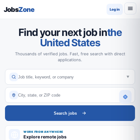
Jobs
Zone
Log in
Find your next job in
the
United States
Thousands of verified jobs. Fast, free search with direct
applications.
Search jobs
WORK FROM ANYWHERE
Explore remote jobs