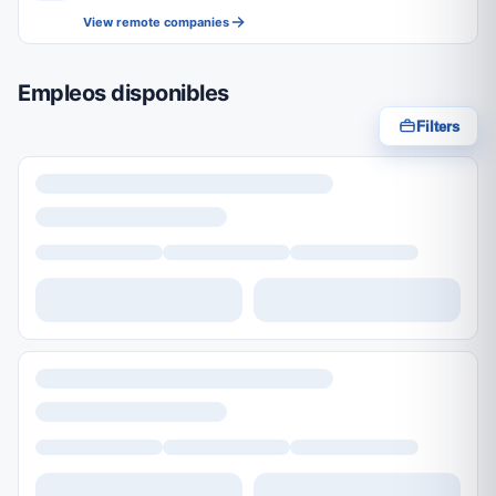
View remote companies
Empleos disponibles
Filters