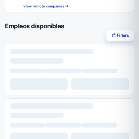
View remote companies
Empleos disponibles
Filters