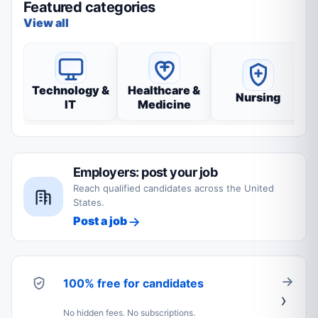
Featured categories
View all
Technology &
Healthcare &
Nursing
IT
Medicine
Employers: post your job
Reach qualified candidates across the United
States.
Post a job
100% free for candidates
No hidden fees. No subscriptions.