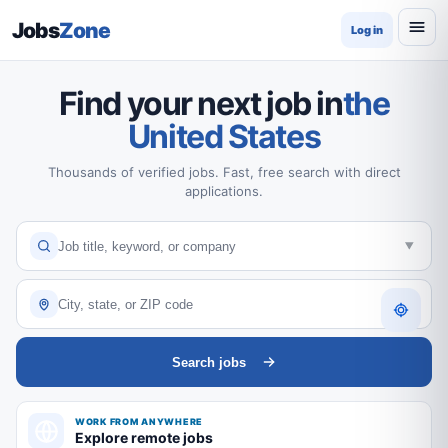
Jobs
Zone
Log in
Find your next job in
the
United States
Thousands of verified jobs. Fast, free search with direct
applications.
Search jobs
WORK FROM ANYWHERE
Explore remote jobs