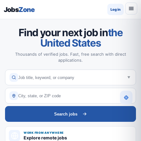
Jobs
Zone
Log in
Find your next job in
the
United States
Thousands of verified jobs. Fast, free search with direct
applications.
Search jobs
WORK FROM ANYWHERE
Explore remote jobs