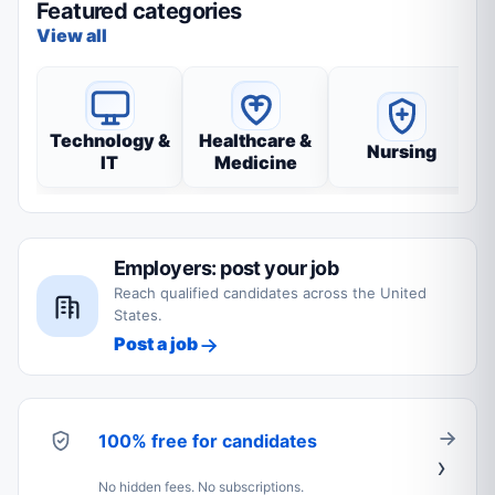
Featured categories
View all
Technology &
Healthcare &
Nursing
IT
Medicine
Employers: post your job
Reach qualified candidates across the United
States.
Post a job
100% free for candidates
No hidden fees. No subscriptions.