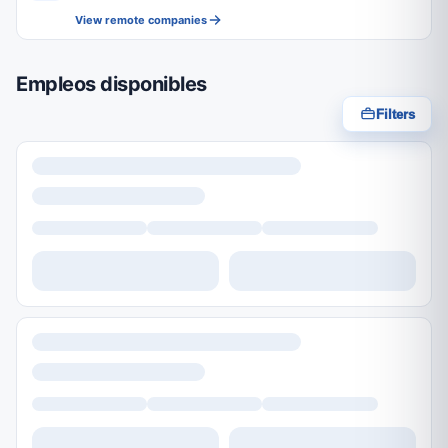
View remote companies
Empleos disponibles
Filters